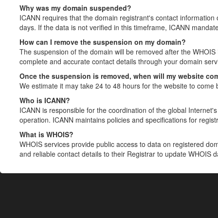
Why was my domain suspended?
ICANN requires that the domain registrant's contact information 
days. If the data is not verified in this timeframe, ICANN mandat
How can I remove the suspension on my domain?
The suspension of the domain will be removed after the WHOIS in
complete and accurate contact details through your domain servic
Once the suspension is removed, when will my website co
We estimate it may take 24 to 48 hours for the website to come 
Who is ICANN?
ICANN is responsible for the coordination of the global Internet's 
operation. ICANN maintains policies and specifications for registr
What is WHOIS?
WHOIS services provide public access to data on registered do
and reliable contact details to their Registrar to update WHOIS 