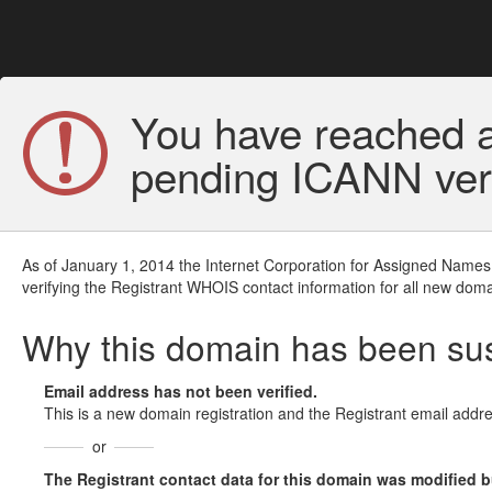
You have reached a
pending ICANN veri
As of January 1, 2014 the Internet Corporation for Assigned Names
verifying the Registrant WHOIS contact information for all new doma
Why this domain has been s
Email address has not been verified.
This is a new domain registration and the Registrant email addre
or
The Registrant contact data for this domain was modified but 