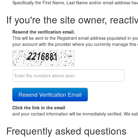
Specifically the First Name, Last Name and/or email address ha
If you're the site owner, reacti
Resend the verification email.
This will be sent to the Registrant email address populated in yo
your account with the provider where you currently manage this 
Click the link in the email
and your contact information will be immediately verified. We est
Frequently asked questions